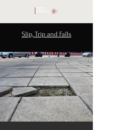
Slip, Trip and Falls