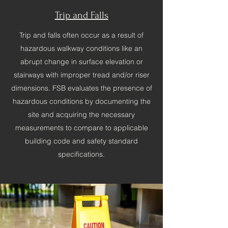
Trip and Falls
Trip and falls often occur as a result of
hazardous walkway conditions like an
abrupt change in surface elevation or
stairways with improper tread and/or riser
dimensions. FSB evaluates the presence of
hazardous conditions by documenting the
site and acquiring the necessary
measurements to compare to applicable
building code and safety standard
specifications.