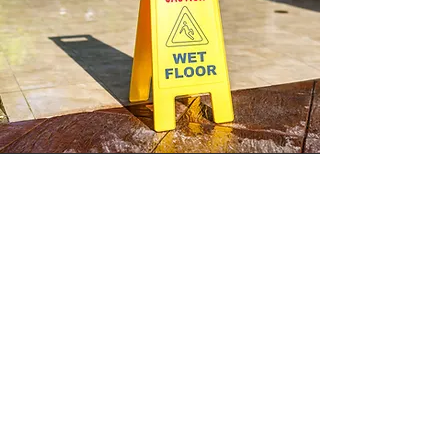
Slip and Falls
A slip and fall can occur when a
pedestrian's traction demand exceeds the
walkway's available traction. This commonly
occurs due to the presence of a walkway
contaminant that the individual unknowingly
steps in. Obtaining walkway surface slip
resistance coefficients is completed by
collecting measurements with a variable